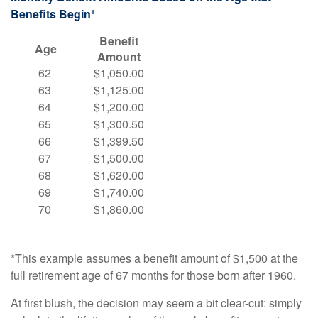
Benefits Begin¹
Benefit
Age
Amount
62
$1,050.00
63
$1,125.00
64
$1,200.00
65
$1,300.50
66
$1,399.50
67
$1,500.00
68
$1,620.00
69
$1,740.00
70
$1,860.00
*This example assumes a benefit amount of $1,500 at the
full retirement age of 67 months for those born after 1960.
At first blush, the decision may seem a bit clear-cut: simply