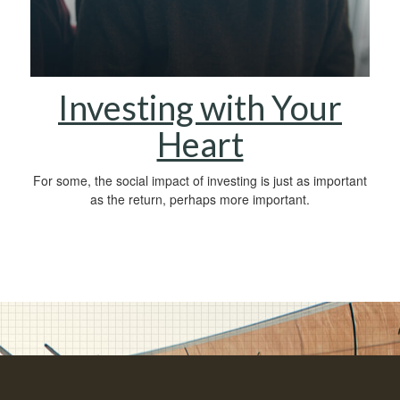
Investing with Your
Heart
For some, the social impact of investing is just as important
as the return, perhaps more important.