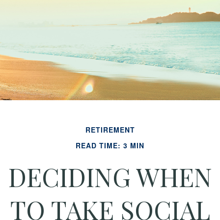
RETIREMENT
READ TIME: 3 MIN
DECIDING WHEN
TO TAKE SOCIAL