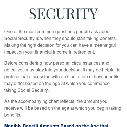
SECURITY
One of the most common questions people ask about
Social Security is when they should start taking benefits.
Making the right decision for you can have a meaningful
impact on your financial income in retirement.
Before considering how personal circumstances and
objectives may play into your decision, it may be helpful to
preface that discussion with an illustration of how benefits
may differ based on the age at which you commence
taking Social Security.
As the accompanying chart reflects, the amount you
receive will be based on the age at which you begin taking
benefits.
Monthly Benefit Amounts Based on the Age that