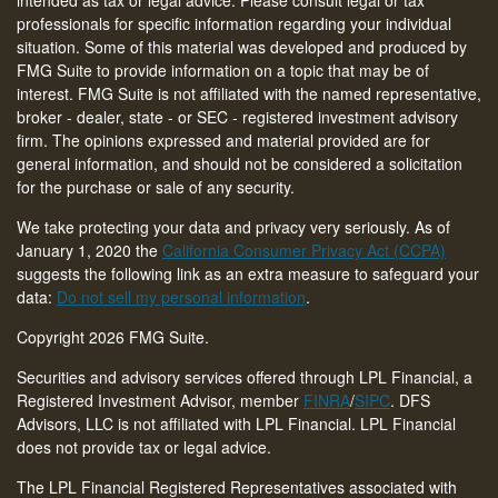
intended as tax or legal advice. Please consult legal or tax
professionals for specific information regarding your individual
situation. Some of this material was developed and produced by
FMG Suite to provide information on a topic that may be of
interest. FMG Suite is not affiliated with the named representative,
broker - dealer, state - or SEC - registered investment advisory
firm. The opinions expressed and material provided are for
general information, and should not be considered a solicitation
for the purchase or sale of any security.
We take protecting your data and privacy very seriously. As of
January 1, 2020 the
California Consumer Privacy Act (CCPA)
suggests the following link as an extra measure to safeguard your
data:
Do not sell my personal information
.
Copyright 2026 FMG Suite.
Securities and advisory services offered through LPL Financial, a
Registered Investment Advisor, member
FINRA
/
SIPC
. DFS
Advisors, LLC is not affiliated with LPL Financial. LPL Financial
does not provide tax or legal advice.
The LPL Financial Registered Representatives associated with