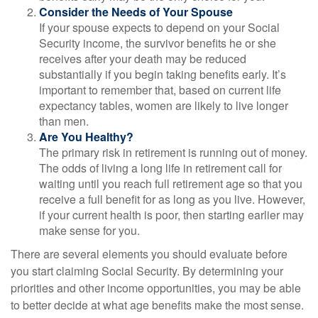
Consider the Needs of Your Spouse
If your spouse expects to depend on your Social
Security income, the survivor benefits he or she
receives after your death may be reduced
substantially if you begin taking benefits early. It’s
important to remember that, based on current life
expectancy tables, women are likely to live longer
than men.
Are You Healthy?
The primary risk in retirement is running out of money.
The odds of living a long life in retirement call for
waiting until you reach full retirement age so that you
receive a full benefit for as long as you live. However,
if your current health is poor, then starting earlier may
make sense for you.
There are several elements you should evaluate before
you start claiming Social Security. By determining your
priorities and other income opportunities, you may be able
to better decide at what age benefits make the most sense.