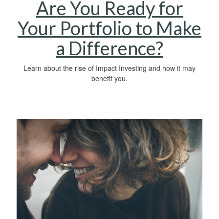
Are You Ready for
Your Portfolio to Make
a Difference?
Learn about the rise of Impact Investing and how it may
benefit you.