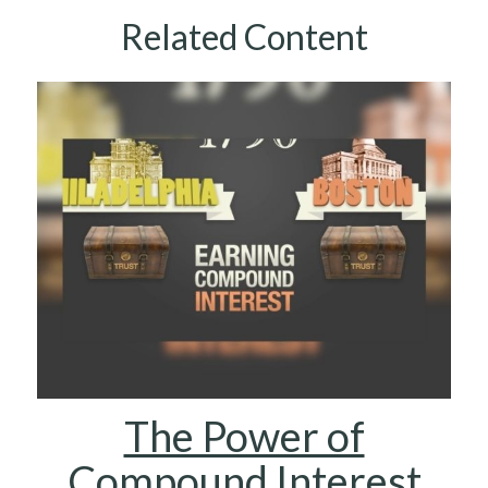
Related Content
The Power of
Compound Interest