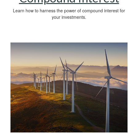
Learn how to harness the power of compound interest for
your investments.