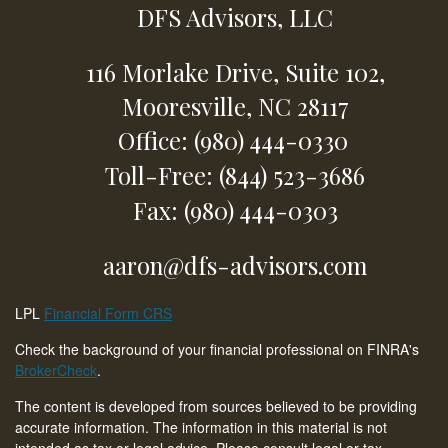
DFS Advisors, LLC
116 Morlake Drive,
Suite 102,
Mooresville,
NC
28117
Office: (980) 444-0330
Toll-Free: (844) 523-3686
Fax: (980) 444-0303
aaron@dfs-advisors.com
LPL
Financial Form CRS
Check the background of your financial professional on FINRA's
BrokerCheck
.
The content is developed from sources believed to be providing
accurate information. The information in this material is not