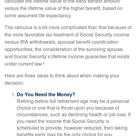
calculate the lifetime value of the early benefit amount
versus the lifetime value of the higher benefit, based on
some assumed life expectancy.
The calculus is a bit more complicated than that because of
the more favorable tax treatment of Social Security income
versus IRA withdrawals, spousal benefit coordination
opportunities, the consideration of the surviving spouse,
and Social Security’s lifetime income guarantee that exists
under current law.²
Here are three ideas to think about when making your
decision:
Do You Need the Money?
Retiring before full retirement age may be a personal
choice or one that is thrust upon you because of
circumstances, such as declining health or job loss. If
you need the income that Social Security is
scheduled to provide, however reduced, then taking
benefits early may be the only choice for you.