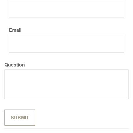
Email
Question