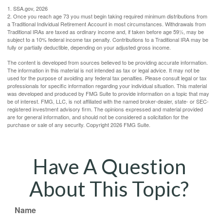
1. SSA.gov, 2026
2. Once you reach age 73 you must begin taking required minimum distributions from
a Traditional Individual Retirement Account in most circumstances. Withdrawals from
Traditional IRAs are taxed as ordinary income and, if taken before age 59½, may be
subject to a 10% federal income tax penalty. Contributions to a Traditional IRA may be
fully or partially deductible, depending on your adjusted gross income.
The content is developed from sources believed to be providing accurate information.
The information in this material is not intended as tax or legal advice. It may not be
used for the purpose of avoiding any federal tax penalties. Please consult legal or tax
professionals for specific information regarding your individual situation. This material
was developed and produced by FMG Suite to provide information on a topic that may
be of interest. FMG, LLC, is not affiliated with the named broker-dealer, state- or SEC-
registered investment advisory firm. The opinions expressed and material provided
are for general information, and should not be considered a solicitation for the
purchase or sale of any security. Copyright
2026 FMG Suite.
Have A Question
About This Topic?
Name