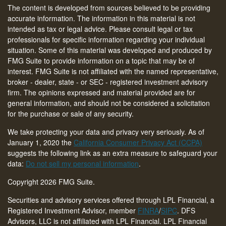
The content is developed from sources believed to be providing
accurate information. The information in this material is not
intended as tax or legal advice. Please consult legal or tax
professionals for specific information regarding your individual
situation. Some of this material was developed and produced by
FMG Suite to provide information on a topic that may be of
interest. FMG Suite is not affiliated with the named representative,
broker - dealer, state - or SEC - registered investment advisory
firm. The opinions expressed and material provided are for
general information, and should not be considered a solicitation
for the purchase or sale of any security.
We take protecting your data and privacy very seriously. As of
January 1, 2020 the
California Consumer Privacy Act (CCPA)
suggests the following link as an extra measure to safeguard your
data:
Do not sell my personal information
.
Copyright 2026 FMG Suite.
Securities and advisory services offered through LPL Financial, a
Registered Investment Advisor, member
FINRA
/
SIPC
. DFS
Advisors, LLC is not affiliated with LPL Financial. LPL Financial