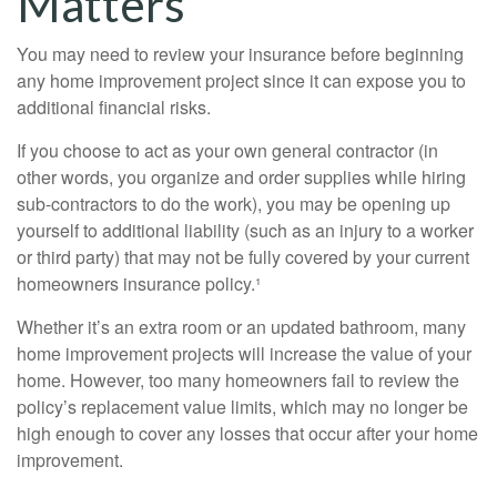
Matters
You may need to review your insurance before beginning
any home improvement project since it can expose you to
additional financial risks.
If you choose to act as your own general contractor (in
other words, you organize and order supplies while hiring
sub-contractors to do the work), you may be opening up
yourself to additional liability (such as an injury to a worker
or third party) that may not be fully covered by your current
homeowners insurance policy.¹
Whether it’s an extra room or an updated bathroom, many
home improvement projects will increase the value of your
home. However, too many homeowners fail to review the
policy’s replacement value limits, which may no longer be
high enough to cover any losses that occur after your home
improvement.