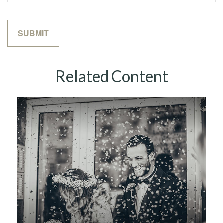
Related Content