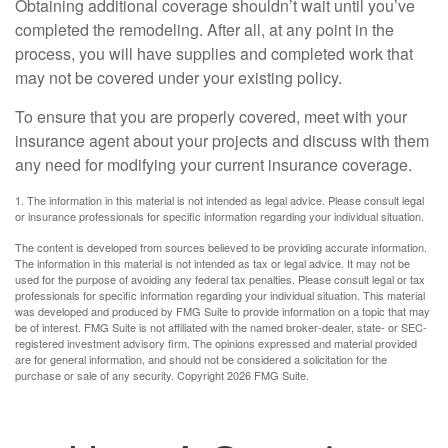
Obtaining additional coverage shouldn’t wait until you’ve
completed the remodeling. After all, at any point in the
process, you will have supplies and completed work that
may not be covered under your existing policy.
To ensure that you are properly covered, meet with your
insurance agent about your projects and discuss with them
any need for modifying your current insurance coverage.
1. The information in this material is not intended as legal advice. Please consult legal
or insurance professionals for specific information regarding your individual situation.
The content is developed from sources believed to be providing accurate information.
The information in this material is not intended as tax or legal advice. It may not be
used for the purpose of avoiding any federal tax penalties. Please consult legal or tax
professionals for specific information regarding your individual situation. This material
was developed and produced by FMG Suite to provide information on a topic that may
be of interest. FMG Suite is not affiliated with the named broker-dealer, state- or SEC-
registered investment advisory firm. The opinions expressed and material provided
are for general information, and should not be considered a solicitation for the
purchase or sale of any security. Copyright
2026 FMG Suite.