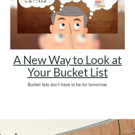
A New Way to Look at
Your Bucket List
Bucket lists don’t have to be for tomorrow.