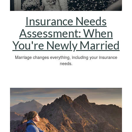
Insurance Needs
Assessment: When
You're Newly Married
Marriage changes everything, including your insurance
needs.