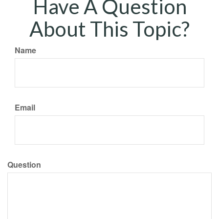
Have A Question
About This Topic?
Name
Email
Question