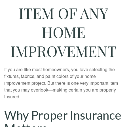
ITEM OF ANY
HOME
IMPROVEMENT
If you are like most homeowners, you love selecting the
fixtures, fabrics, and paint colors of your home
improvement project. But there is one very important item
that you may overlook—making certain you are properly
insured.
Why Proper Insurance