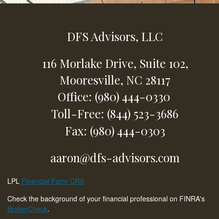
DFS Advisors, LLC
116 Morlake Drive,
Suite 102,
Mooresville,
NC
28117
Office: (980) 444-0330
Toll-Free: (844) 523-3686
Fax: (980) 444-0303
aaron@dfs-advisors.com
LPL
Financial Form CRS
Check the background of your financial professional on FINRA's
BrokerCheck
.