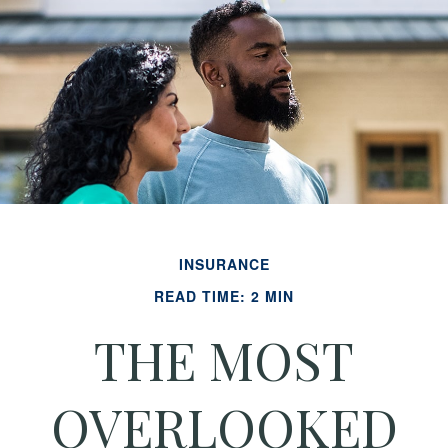
INSURANCE
READ TIME: 2 MIN
THE MOST
OVERLOOKED