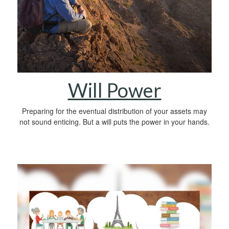
Will Power
Preparing for the eventual distribution of your assets may
not sound enticing. But a will puts the power in your hands.