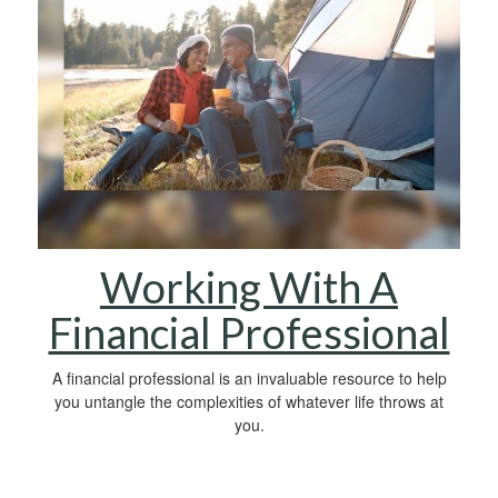
Working With A
Financial Professional
A financial professional is an invaluable resource to help
you untangle the complexities of whatever life throws at
you.