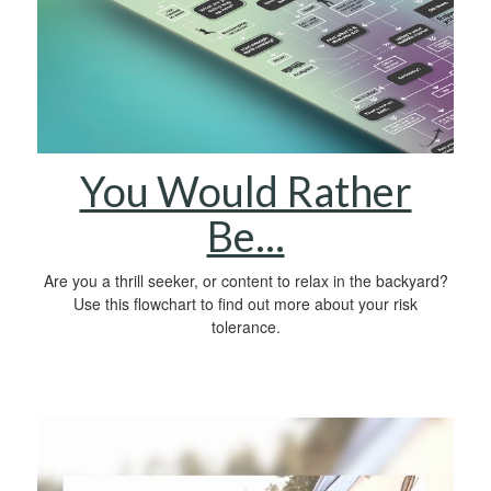
You Would Rather
Be...
Are you a thrill seeker, or content to relax in the backyard?
Use this flowchart to find out more about your risk
tolerance.