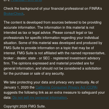
Check the background of your financial professional on FINRA's
BrokerCheck
.
The content is developed from sources believed to be providing
accurate information. The information in this material is not
intended as tax or legal advice. Please consult legal or tax
professionals for specific information regarding your individual
situation. Some of this material was developed and produced by
FMG Suite to provide information on a topic that may be of
interest. FMG Suite is not affiliated with the named representative,
broker - dealer, state - or SEC - registered investment advisory
firm. The opinions expressed and material provided are for
general information, and should not be considered a solicitation
for the purchase or sale of any security.
We take protecting your data and privacy very seriously. As of
January 1, 2020 the
California Consumer Privacy Act (CCPA)
suggests the following link as an extra measure to safeguard your
data:
Do not sell my personal information
.
Copyright 2026 FMG Suite.