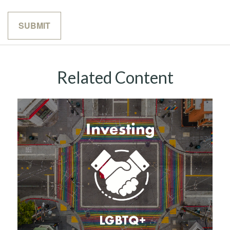
Related Content