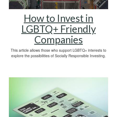
How to Invest in
LGBTQ+ Friendly
Companies
This article allows those who support LGBTQ+ interests to
explore the possibilities of Socially Responsible Investing.