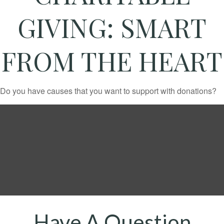
GIVING: SMART
FROM THE HEART
Do you have causes that you want to support with donations?
Have A Question