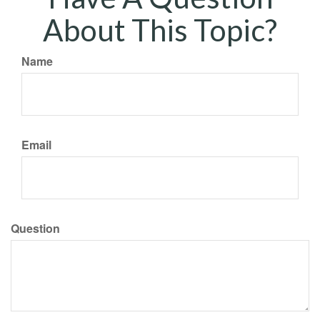
About This Topic?
Name
Email
Question