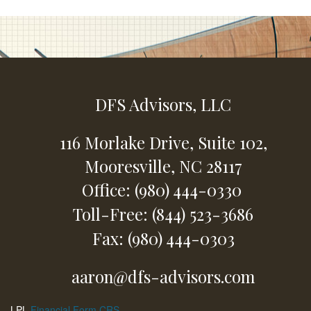
DFS Advisors, LLC
116 Morlake Drive,
Suite 102,
Mooresville,
NC
28117
Office: (980) 444-0330
Toll-Free: (844) 523-3686
Fax: (980) 444-0303
aaron@dfs-advisors.com
LPL
Financial Form CRS