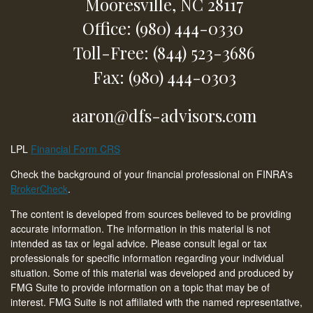
Mooresville,
NC
28117
Office: (980) 444-0330
Toll-Free: (844) 523-3686
Fax: (980) 444-0303
aaron@dfs-advisors.com
LPL
Financial Form CRS
Check the background of your financial professional on FINRA's
BrokerCheck
.
The content is developed from sources believed to be providing
accurate information. The information in this material is not
intended as tax or legal advice. Please consult legal or tax
professionals for specific information regarding your individual
situation. Some of this material was developed and produced by
FMG Suite to provide information on a topic that may be of
interest. FMG Suite is not affiliated with the named representative,