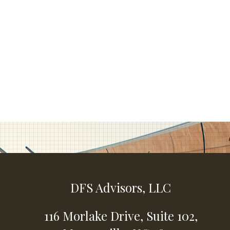
DFS Advisors, LLC
116 Morlake Drive,
Suite 102,