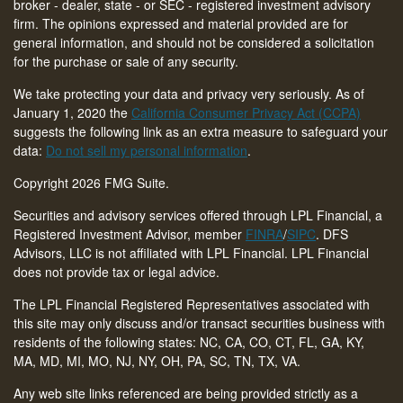
broker - dealer, state - or SEC - registered investment advisory
firm. The opinions expressed and material provided are for
general information, and should not be considered a solicitation
for the purchase or sale of any security.
We take protecting your data and privacy very seriously. As of
January 1, 2020 the
California Consumer Privacy Act (CCPA)
suggests the following link as an extra measure to safeguard your
data:
Do not sell my personal information
.
Copyright 2026 FMG Suite.
Securities and advisory services offered through LPL Financial, a
Registered Investment Advisor, member
FINRA
/
SIPC
. DFS
Advisors, LLC is not affiliated with LPL Financial. LPL Financial
does not provide tax or legal advice.
The LPL Financial Registered Representatives associated with
this site may only discuss and/or transact securities business with
residents of the following states: NC, CA, CO, CT,
FL, GA, KY,
MA, MD, MI, MO, NJ, NY, OH, PA, SC, TN, TX, VA
.
Any web site links referenced are being provided strictly as a