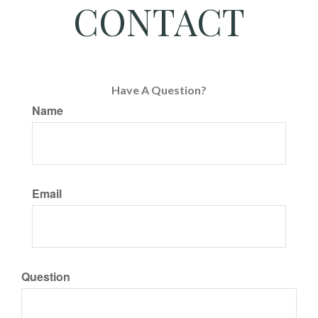
CONTACT
Have A Question?
Name
Email
Question