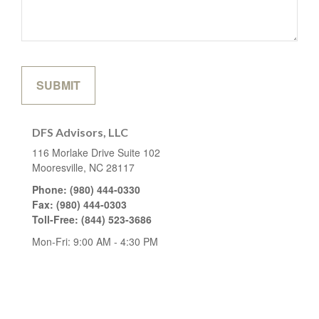
DFS Advisors, LLC
116 Morlake Drive
Suite 102
Mooresville,
NC
28117
Phone:
(980) 444-0330
Fax:
(980) 444-0303
Toll-Free:
(844) 523-3686
Mon-Fri:
9:00 AM
-
4:30 PM