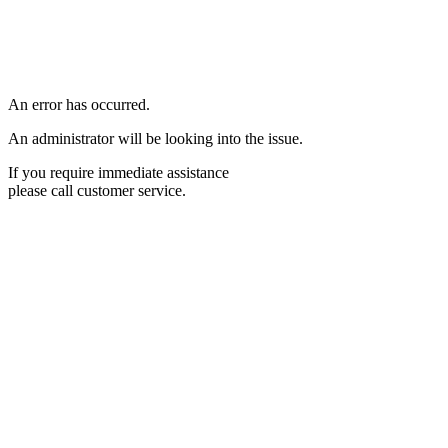
An error has occurred.
An administrator will be looking into the issue.
If you require immediate assistance
please call customer service.